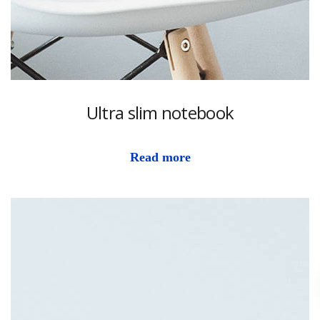
Ultra slim notebook
Read more