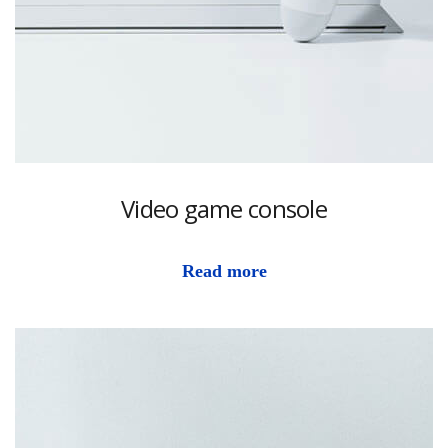
Video game console
Read more