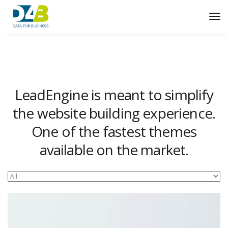
Tog
Nav
LeadEngine is meant to simplify
the website building experience.
One of the fastest themes
available on the market.
Easy to use, fast and very well designed websites.