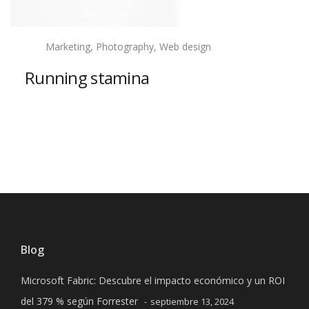
Marketing, Photography, Web design
Running stamina
View project
Previous project
Next project
Blog
Microsoft Fabric: Descubre el impacto económico y un ROI
del 379 % según Forrester
septiembre 13, 2024