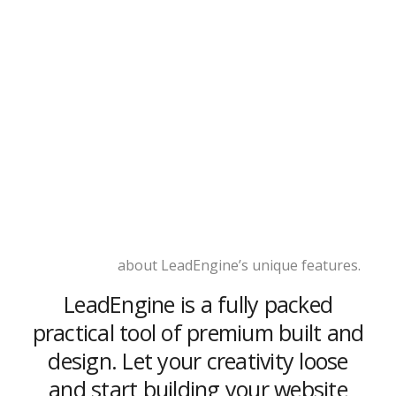
Learn more
about LeadEngine’s unique features.
LeadEngine is a fully packed
practical tool of premium built and
design. Let your creativity loose
and start building your website