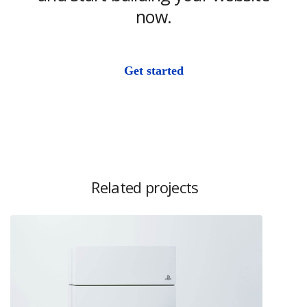
now.
Get started
Related projects