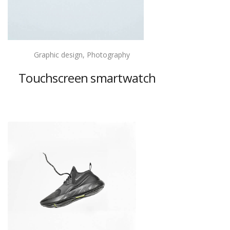
Graphic design, Photography
Touchscreen smartwatch
View project