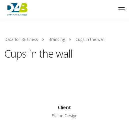
Tog
Nav
Data for Business
Branding
Cups in the wall
Cups in the wall
Client
Etalon Design