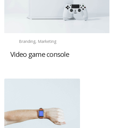
Branding, Marketing
Video game console
View project