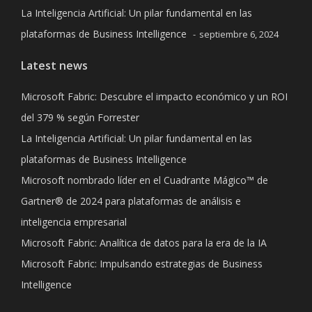
La Inteligencia Artificial: Un pilar fundamental en las
plataformas de Business Intelligence
septiembre 6, 2024
Latest news
Microsoft Fabric: Descubre el impacto económico y un ROI
del 379 % según Forrester
La Inteligencia Artificial: Un pilar fundamental en las
plataformas de Business Intelligence
Microsoft nombrado líder en el Cuadrante Mágico™ de
Gartner® de 2024 para plataformas de análisis e
inteligencia empresarial
Microsoft Fabric: Analítica de datos para la era de la IA
Microsoft Fabric: Impulsando estrategias de Business
Intelligence