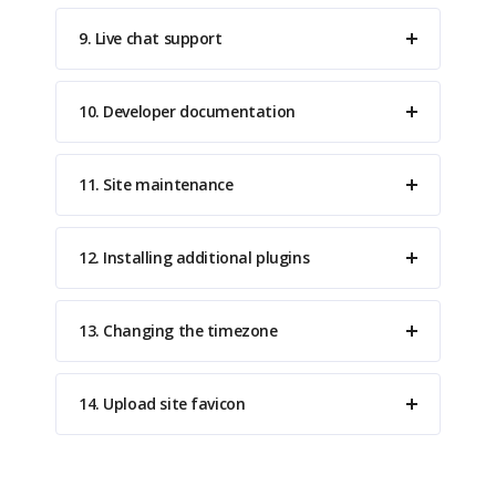
9. Live chat support
10. Developer documentation
11. Site maintenance
12. Installing additional plugins
13. Changing the timezone
14. Upload site favicon