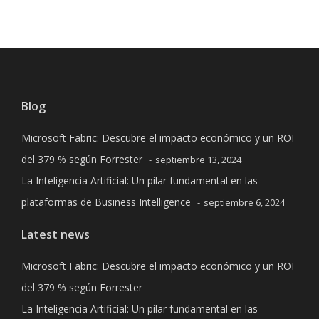
Blog
Microsoft Fabric: Descubre el impacto económico y un ROI
del 379 % según Forrester
septiembre 13, 2024
La Inteligencia Artificial: Un pilar fundamental en las
plataformas de Business Intelligence
septiembre 6, 2024
Latest news
Microsoft Fabric: Descubre el impacto económico y un ROI
del 379 % según Forrester
La Inteligencia Artificial: Un pilar fundamental en las