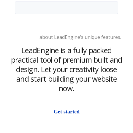
Learn more
about LeadEngine’s unique features.
LeadEngine is a fully packed
practical tool of premium built and
design. Let your creativity loose
and start building your website
now.
Get started