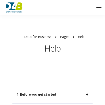
Tog
Nav
Data for Business
Pages
Help
Help
1. Before you get started