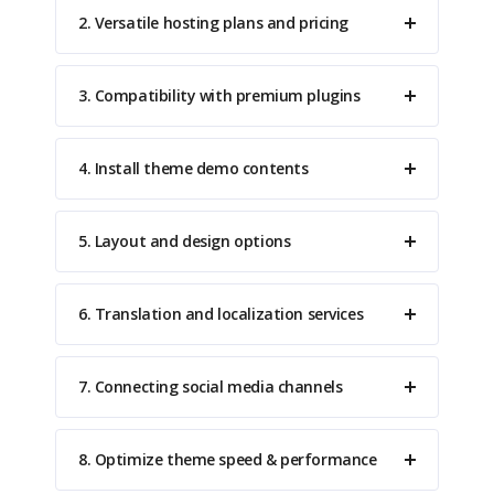
2. Versatile hosting plans and pricing
3. Compatibility with premium plugins
4. Install theme demo contents
5. Layout and design options
6. Translation and localization services
7. Connecting social media channels
8. Optimize theme speed & performance