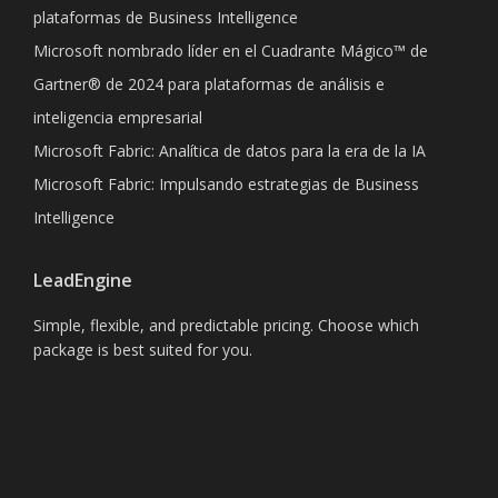
plataformas de Business Intelligence
Microsoft nombrado líder en el Cuadrante Mágico™ de
Gartner® de 2024 para plataformas de análisis e
inteligencia empresarial
Microsoft Fabric: Analítica de datos para la era de la IA
Microsoft Fabric: Impulsando estrategias de Business
Intelligence
LeadEngine
Simple, flexible, and predictable pricing. Choose which
package is best suited for you.